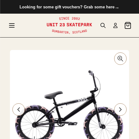
 to content
→
Looking for some gift vouchers? Grab some here