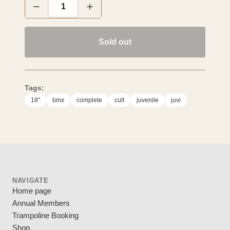
Sold out
Tags:
18"
bmx
complete
cult
juvenile
juvi
NAVIGATE
Home page
Annual Members
Trampoline Booking
Shop