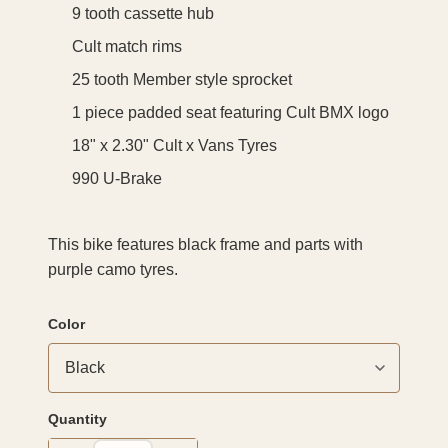
9 tooth cassette hub
Cult match rims
25 tooth Member style sprocket
1 piece padded seat featuring Cult BMX logo
18" x 2.30" Cult x Vans Tyres
990 U-Brake
This bike features black frame and parts with
purple camo tyres.
Color
Quantity