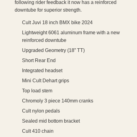
following rider feedback it now has a reinforced
downtube for superior strength.
Cult Juvi 18 inch BMX bike 2024
Lightweight 6061 aluminum frame with a new
reinforced downtube
Upgraded Geometry (18” TT)
Short Rear End
Integrated headset
Mini Cult Dehart grips
Top load stem
Chromoly 3 piece 140mm cranks
Cult nylon pedals
Sealed mid bottom bracket
Cult 410 chain