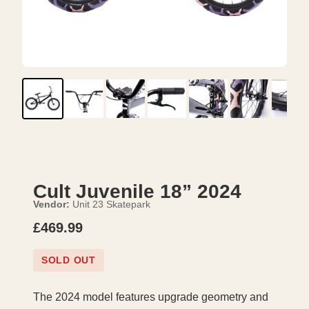
Cult Juvenile 18” 2024
Vendor:
Unit 23 Skatepark
£469.99
SOLD OUT
The 2024 model features upgrade geometry and