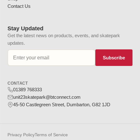
Contact Us
Stay Updated
Get the latest news on products, events, and skatepark
updates.
Subscribe
CONTACT
01389 768333
unit23skatepark@btconnect.com
45-50 Castlegreen Street, Dumbarton, G82 1JD
Privacy Policy
Terms of Service